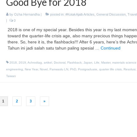
Good Bye for 2018
by
Ozha Hernandha
|
posted in:
#KotakAjaib Articles
,
General Discussion
,
Travel
|
0
2018 is one of my special year. Besides this year is my last momen
toward the quarter-life crisis age, also many precious things happ
there. So, here it is, the flashbacks!!! After 6 years, here’s the Ach
Tahun ini jadi salah satu tahun paling spesial …
Continued
2018
,
2019
,
Achrodiag
,
artikel
,
Doctoral
,
Flashback
,
Japan
,
Life
,
Master
,
materials science
engineering
,
New Year
,
Novel
,
Panwaslu LN
,
PhD
,
Postgraduate
,
quarter life crisis
,
Resolusi
Taiwan
1
2
3
»