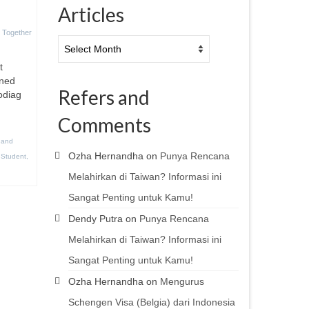
Articles
 Together
Articles
t
ened
Refers and
rodiag
Comments
 and
Ozha Hernandha
on
Punya Rencana
,
Student
,
Melahirkan di Taiwan? Informasi ini
Sangat Penting untuk Kamu!
Dendy Putra
on
Punya Rencana
Melahirkan di Taiwan? Informasi ini
Sangat Penting untuk Kamu!
Ozha Hernandha
on
Mengurus
Schengen Visa (Belgia) dari Indonesia