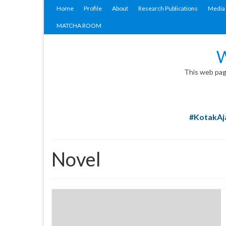
Home
Profile
About
Research Publications
Media 
MATCHA ROOM
W
This web page
#KotakAja
Novel