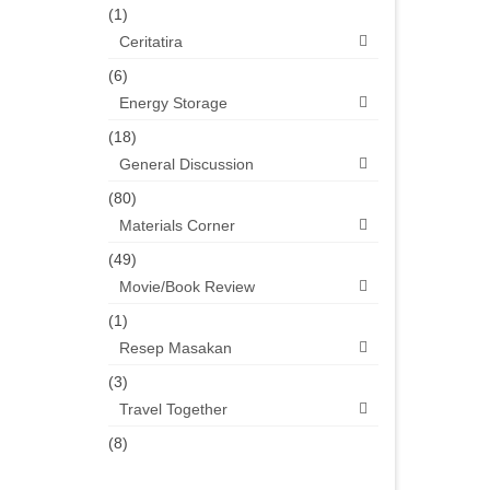
(1)
Ceritatira
(6)
Energy Storage
(18)
General Discussion
(80)
Materials Corner
(49)
Movie/Book Review
(1)
Resep Masakan
(3)
Travel Together
(8)