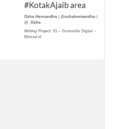
#KotakAjaib area
Ozha Hernandha
|
@ozhahernandha
|
@_Ozha
Writing Project
:
IG
–
Gramedia Digital
–
Bitread.id