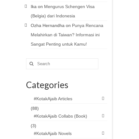
Ika
on
Mengurus Schengen Visa
(Belgia) dari Indonesia
Ozha Hernandha
on
Punya Rencana
Melahirkan di Taiwan? Informasi ini
Sangat Penting untuk Kamu!
Search
for:
Categories
#KotakAjaib Articles
(88)
#KotakAjaib Collabs (Book)
(3)
#KotakAjaib Novels