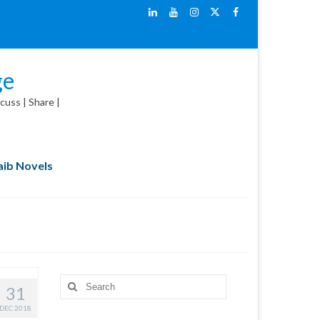
ge
cuss | Share |
ib Novels
Search
31
for:
DEC 2018