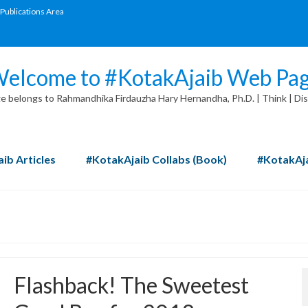
Publications Area
elcome to #KotakAjaib Web Pa
 belongs to Rahmandhika Firdauzha Hary Hernandha, Ph.D. | Think | Dis
ib Articles
#KotakAjaib Collabs (Book)
#KotakAja
Flashback! The Sweetest