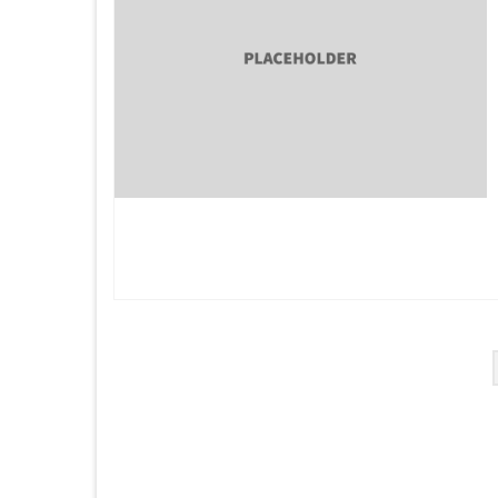
Posts
pagination